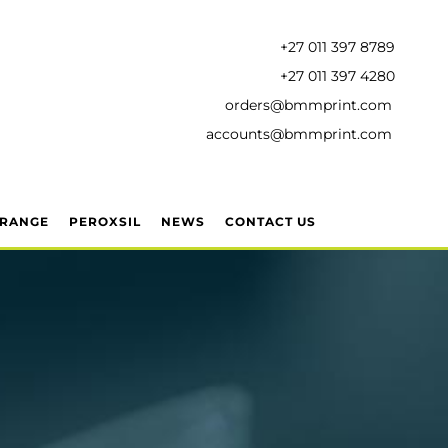
+27 011 397 8789
+27 011 397 4280
orders@bmmprint.com
accounts@bmmprint.com
 RANGE
PEROXSIL
NEWS
CONTACT US