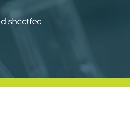
nd sheetfed