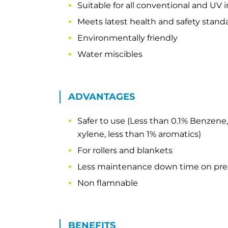
Suitable for all conventional and UV 
Meets latest health and safety stand
Environmentally friendly
Water miscibles
ADVANTAGES
Safer to use (Less than 0.1% Benzene,
xylene, less than 1% aromatics)
For rollers and blankets
Less maintenance down time on pre
Non flamnable
BENEFITS