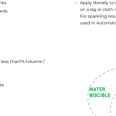
inks
Apply liberally to
on a rag or cloth.
ards
For sparkling resu
used in Automat
 less than1% toluene /
ss