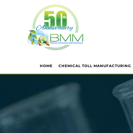
HOME
CHEMICAL TOLL MANUFACTURING