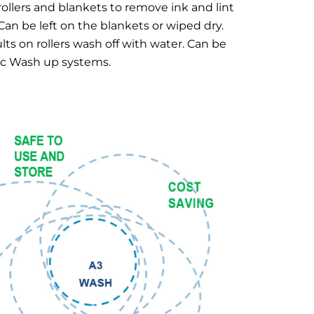
 rollers and blankets to remove ink and lint
 Can be left on the blankets or wiped dry.
lts on rollers wash off with water. Can be
ic Wash up systems.