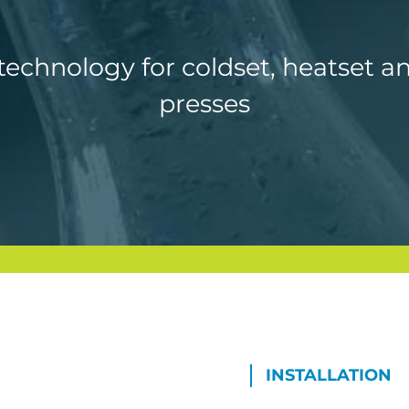
echnology for coldset, heatset a
presses
INSTALLATION