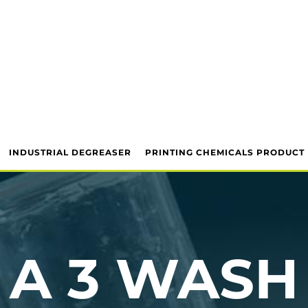
INDUSTRIAL DEGREASER
PRINTING CHEMICALS PRODUCT
A 3 WASH