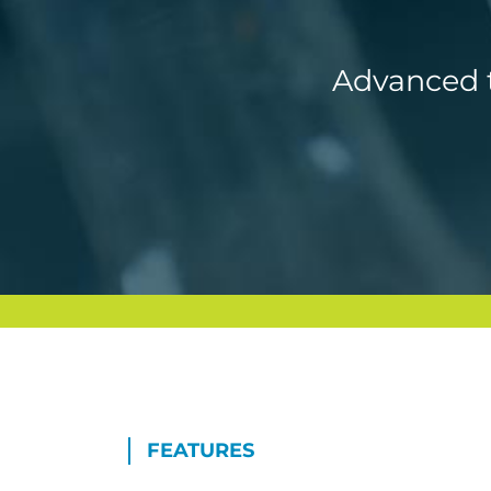
Advanced t
FEATURES