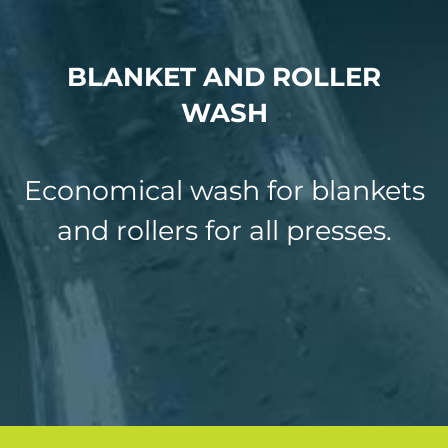
CHEMICAL TOLL MANUFACTURING
BLANKET AND ROLLER
INDUSTRIAL DEGREASER
WASH
PRINTING CHEMICALS PRODUCT RANGE
PEROXSIL
Economical wash for blankets
and rollers for all presses.
NEWS
CONTACT US