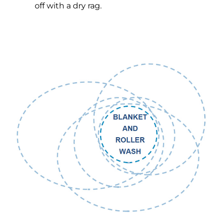
off with a dry rag.