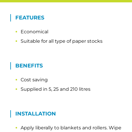
FEATURES
Economical
Suitable for all type of paper stocks
BENEFITS
Cost saving
Supplied in 5, 25 and 210 litres
INSTALLATION
Apply liberally to blankets and rollers. Wipe