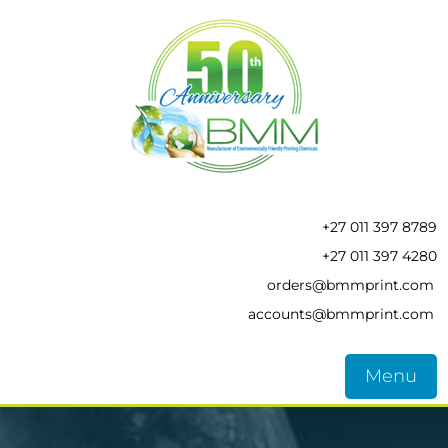
+27 011 397 8789
+27 011 397 4280
orders@bmmprint.com
accounts@bmmprint.com
Menu
HOME